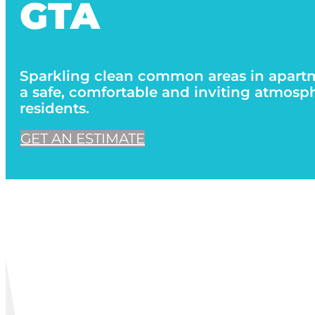
GTA
Sparkling clean common areas in apart
a safe, comfortable and inviting atmosphe
residents.
GET AN ESTIMATE