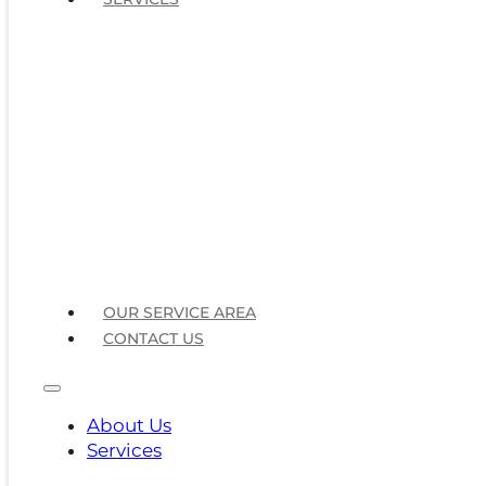
OUR SERVICE AREA
CONTACT US
About Us
Services