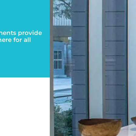
ments provide
re for all