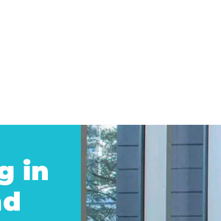
g in
nd