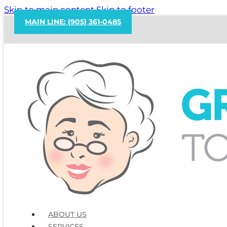
Skip to main content
Skip to footer
MAIN LINE: (905) 361-0485
ABOUT US
SERVICES