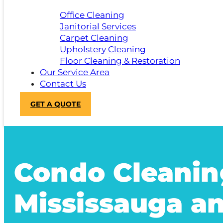
Office Cleaning
Janitorial Services
Carpet Cleaning
Upholstery Cleaning
Floor Cleaning & Restoration
Our Service Area
Contact Us
GET A QUOTE
Condo Cleanin
Mississauga a