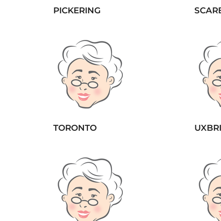
PICKERING
SCAR
TORONTO
UXBR