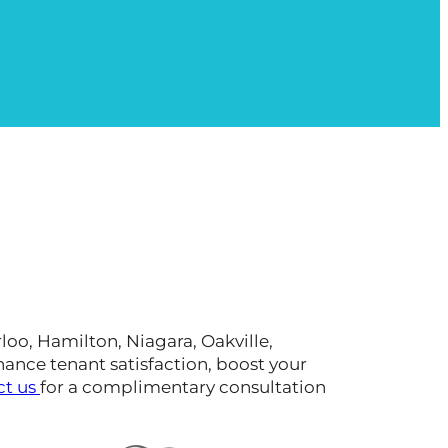
oo, Hamilton, Niagara, Oakville,
hance tenant satisfaction, boost your
ct us
for a complimentary consultation