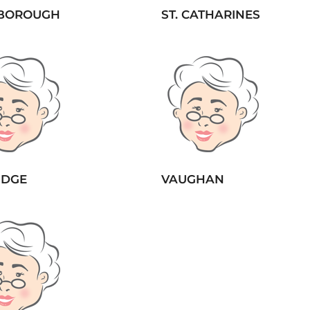
BOROUGH
ST. CATHARINES
IDGE
VAUGHAN