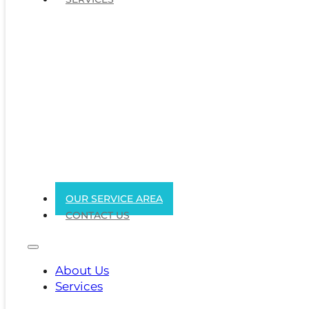
OUR SERVICE AREA
CONTACT US
About Us
Services