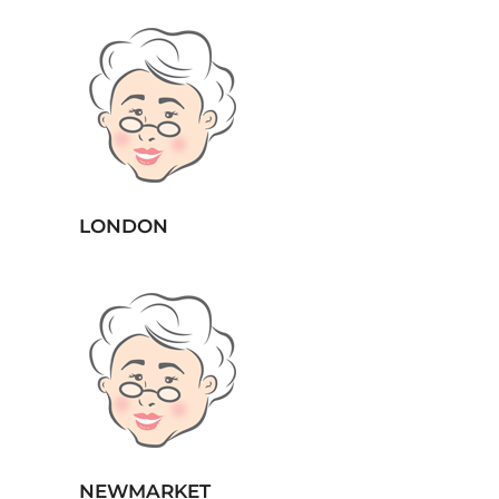
LONDON
NEWMARKET