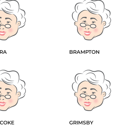
RA
BRAMPTON
ICOKE
GRIMSBY