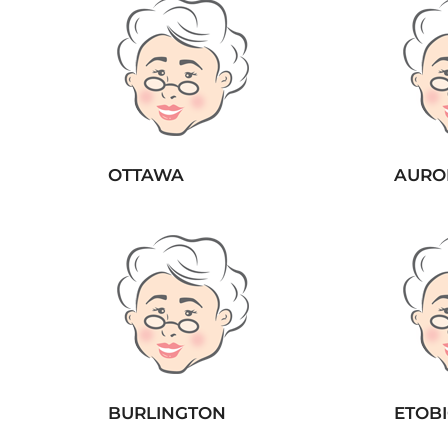
OTTAWA
AURO
BURLINGTON
ETOB