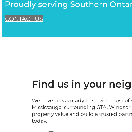
Proudly serving Southern Ontar
CONTACT US
Find us in your ne
We have crews ready to service most of 
Mississauga, surrounding GTA, Windsor an
property value and build a trusted part
today.