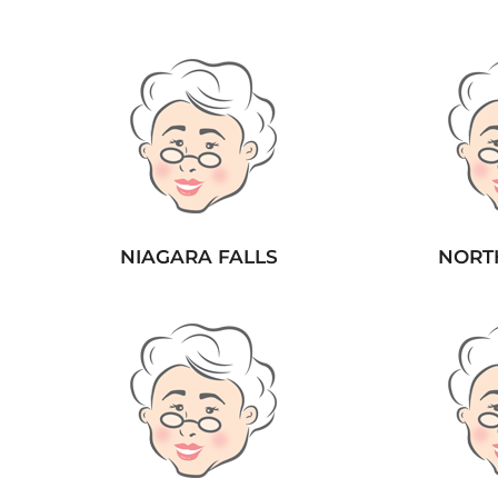
NIAGARA FALLS
NORT