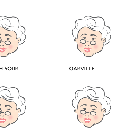
H YORK
OAKVILLE