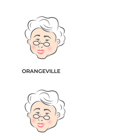
ORANGEVILLE