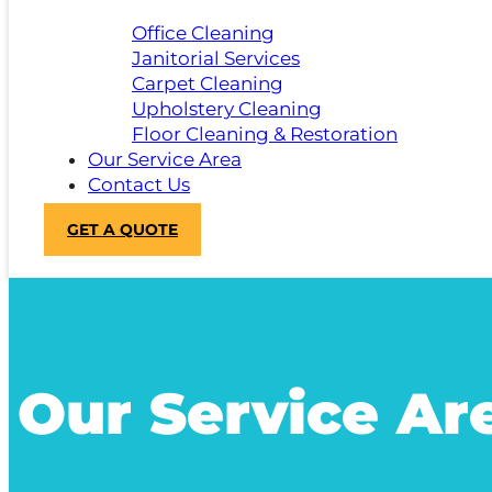
Office Cleaning
Janitorial Services
Carpet Cleaning
Upholstery Cleaning
Floor Cleaning & Restoration
Our Service Area
Contact Us
GET A QUOTE
Our Service Ar