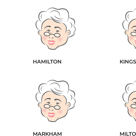
HAMILTON
KING
MARKHAM
MILT