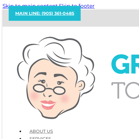
Skip to main content
Skip to footer
MAIN LINE: (905) 361-0485
ABOUT US
SERVICES