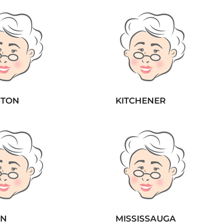
STON
KITCHENER
ON
MISSISSAUGA