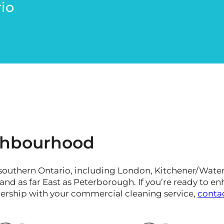
io
ighbourhood
southern Ontario, including London, Kitchener/Waterl
d as far East as Peterborough. If you’re ready to en
nership with your commercial cleaning service,
conta