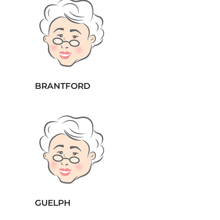
BRANTFORD
GUELPH