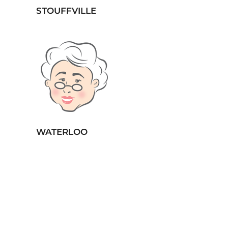
STOUFFVILLE
WATERLOO