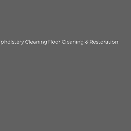
pholstery Cleaning
Floor Cleaning & Restoration