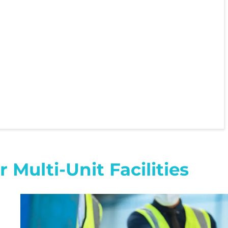
Multi-Unit Facilities