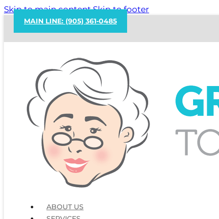
Skip to main content
Skip to footer
MAIN LINE: (905) 361-0485
ABOUT US
SERVICES