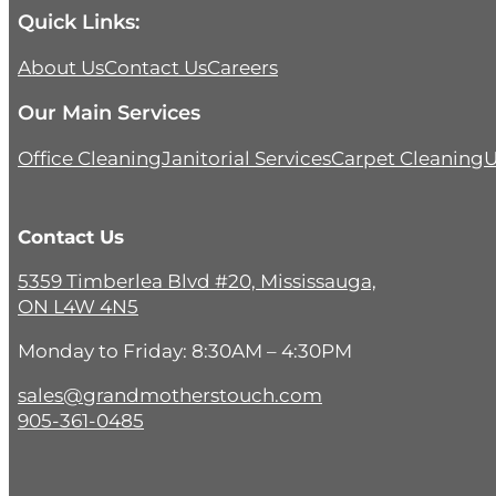
Quick Links:
About Us
Contact Us
Careers
Our Main Services
Office Cleaning
Janitorial Services
Carpet Cleaning
U
Contact Us
5359 Timberlea Blvd #20, Mississauga,
ON L4W 4N5
Monday to Friday: 8:30AM – 4:30PM
sales@grandmotherstouch.com
905-361-0485