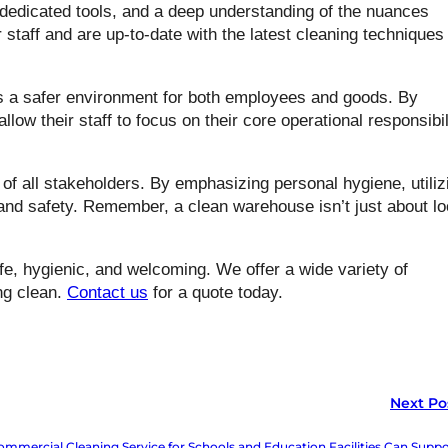
dedicated tools, and a deep understanding of the nuances
 staff and are up-to-date with the latest cleaning techniques
s a safer environment for both employees and goods. By
ow their staff to focus on their core operational responsibil
 of all stakeholders. By emphasizing personal hygiene, utiliz
 and safety. Remember, a clean warehouse isn’t just about l
e, hygienic, and welcoming. We offer a wide variety of
ng clean.
Contact us
for a quote today.
Next Po
mmercial Cleaning Service for Schools and Education Facilities Can Suppo