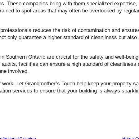
s. These companies bring with them specialized expertise, 
trained to spot areas that may often be overlooked by regular
professionals reduces the risk of contamination and ensure
t only guarantee a higher standard of cleanliness but also all
n Southern Ontario are crucial for the safety and well-being
audits, facilities can ensure a high standard of cleanliness
one involved.
f work. Let Grandmother’s Touch help keep your property saf
ion services to ensure that your building is always sparkli
ofessional Cleaning
How a Co