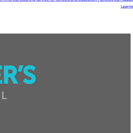
Learni