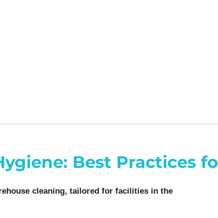
iene: Best Practices for 
ehouse cleaning, tailored for facilities in the