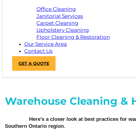
Office Cleaning
Janitorial Services
Carpet Cleaning
Upholstery Cleaning
Floor Cleaning & Restoration
Our Service Area
Contact Us
GET A QUOTE
Warehouse Cleaning & Hyg
Here’s a closer look at best practices for war
Southern Ontario region.