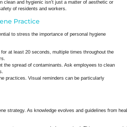
clean and hygienic isn’t just a matter of aesthetic or
safety of residents and workers.
iene Practice
ential to stress the importance of personal hygiene
or at least 20 seconds, multiple times throughout the
rs.
ent the spread of contaminants. Ask employees to clean
s.
ne practices. Visual reminders can be particularly
ene strategy. As knowledge evolves and guidelines from heal