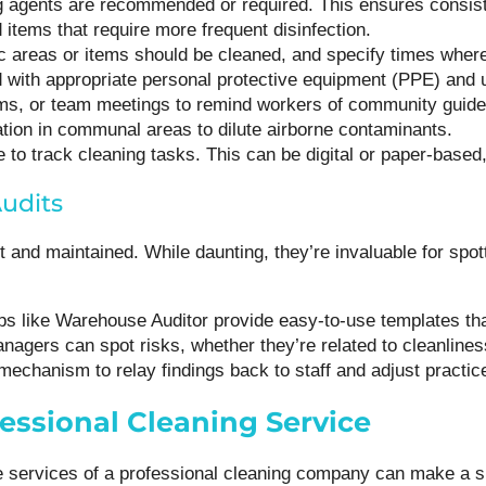
g agents are recommended or required. This ensures consiste
 items that require more frequent disinfection.
ic areas or items should be cleaned, and specify times where
 with appropriate personal protective equipment (PPE) and 
forms, or team meetings to remind workers of community guid
lation in communal areas to dilute airborne contaminants.
 to track cleaning tasks. This can be digital or paper-based,
udits
 and maintained. While daunting, they’re invaluable for spot
ps like Warehouse Auditor provide easy-to-use templates tha
anagers can spot risks, whether they’re related to cleanline
a mechanism to relay findings back to staff and adjust practi
essional Cleaning Service
the services of a professional cleaning company can make a s