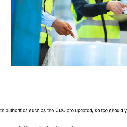
th authorities such as the CDC are updated, so too should 