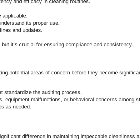
ncy and efficacy in cleaning routines.
 applicable.
understand its proper use.
elines and updates.
 but it’s crucial for ensuring compliance and consistency.
ting potential areas of concern before they become significa
t standardize the auditing process.
ss, equipment malfunctions, or behavioral concerns among st
ces as needed.
ignificant difference in maintaining impeccable cleanliness 