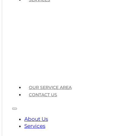
OUR SERVICE AREA
CONTACT US
About Us
Services