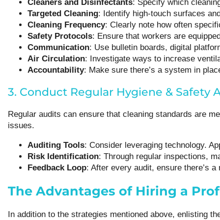
Cleaners and Disinfectants
: Specify which cleanin
Targeted Cleaning
: Identify high-touch surfaces and
Cleaning Frequency
: Clearly note how often specif
Safety Protocols
: Ensure that workers are equipped
Communication
: Use bulletin boards, digital plat
Air Circulation
: Investigate ways to increase venti
Accountability
: Make sure there’s a system in place
3. Conduct Regular Hygiene & Safety A
Regular audits can ensure that cleaning standards are met
issues.
Auditing Tools
: Consider leveraging technology. Ap
Risk Identification
: Through regular inspections, m
Feedback Loop
: After every audit, ensure there’s 
The Advantages of Hiring a Prof
In addition to the strategies mentioned above, enlisting 