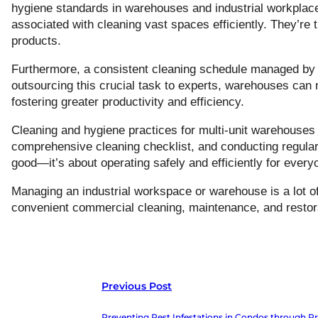
hygiene standards in warehouses and industrial workplace
associated with cleaning vast spaces efficiently. They’re 
products.
Furthermore, a consistent cleaning schedule managed by 
outsourcing this crucial task to experts, warehouses can no
fostering greater productivity and efficiency.
Cleaning and hygiene practices for multi-unit warehouses i
comprehensive cleaning checklist, and conducting regular 
good—it’s about operating safely and efficiently for every
Managing an industrial workspace or warehouse is a lot o
convenient commercial cleaning, maintenance, and restorat
Previous Post
Preventing Pest Infestations in Condos through Pr