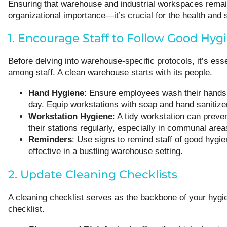
Ensuring that warehouse and industrial workspaces remain 
organizational importance—it’s crucial for the health and 
1. Encourage Staff to Follow Good Hyg
Before delving into warehouse-specific protocols, it’s ess
among staff. A clean warehouse starts with its people.
Hand Hygiene
: Ensure employees wash their hands f
day. Equip workstations with soap and hand sanitize
Workstation Hygiene
: A tidy workstation can prev
their stations regularly, especially in communal area
Reminders
: Use signs to remind staff of good hygie
effective in a bustling warehouse setting.
2. Update Cleaning Checklists
A cleaning checklist serves as the backbone of your hygi
checklist.