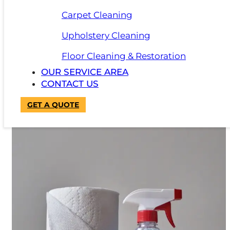
Additionally, supplying employees with a stain remo
Carpet Cleaning
Upholstery Cleaning
Floor Cleaning & Restoration
OUR SERVICE AREA
CONTACT US
GET A QUOTE