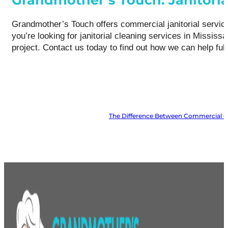
Grandmother’s Touch offers commercial janitorial services
you’re looking for janitorial cleaning services in Missi
project. Contact us today to find out how we can help ful
The Difference Between Commercial Cle