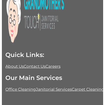
Quick Links:
About Us
Contact Us
Careers
Our Main Services
Office Cleaning
Janitorial Services
Carpet Cleaning