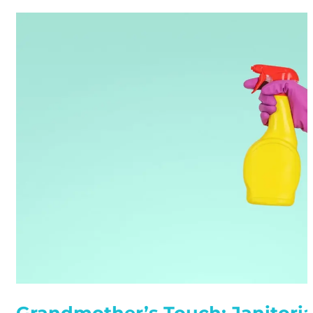
Grandmother’s Touch: Janitoria