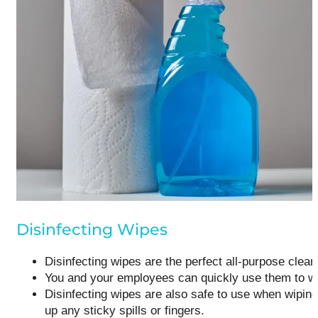
Disinfecting Wipes
Disinfecting wipes are the perfect all-purpose clean
You and your employees can quickly use them to wipe
Disinfecting wipes are also safe to use when wiping
up any sticky spills or fingers.