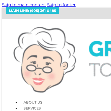
Skip to main content
Skip to footer
MAIN LINE: (905) 361-0485
The Janitorial Supplies
ABOUT US
SERVICES