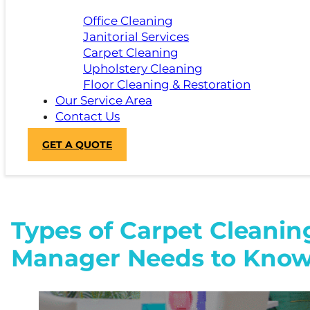
Office Cleaning
Janitorial Services
Carpet Cleaning
Upholstery Cleaning
Floor Cleaning & Restoration
Our Service Area
Contact Us
GET A QUOTE
Types of Carpet Cleanin
Manager Needs to Kno