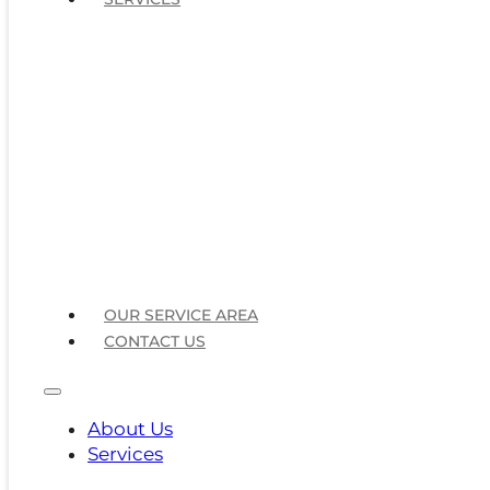
OUR SERVICE AREA
CONTACT US
About Us
Services