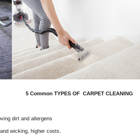
5 Common TYPES OF CARPET CLEANING
ving dirt and allergens
 and wicking, higher costs.