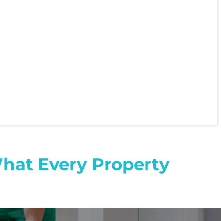
What Every Property