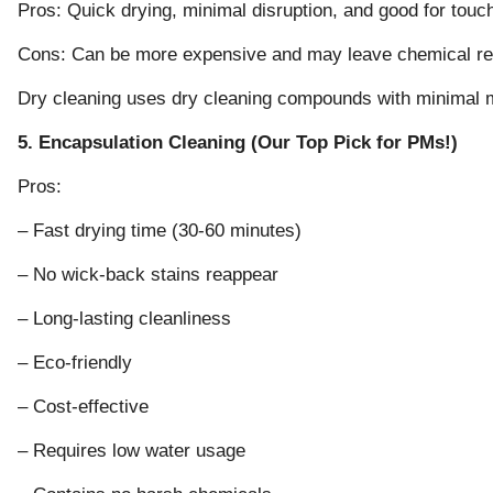
Pros: Quick drying, minimal disruption, and good for tou
Cons: Can be more expensive and may leave chemical r
Dry cleaning uses dry cleaning compounds with minimal m
5. Encapsulation Cleaning (Our Top Pick for PMs!)
Pros:
– Fast drying time (30-60 minutes)
– No wick-back stains reappear
– Long-lasting cleanliness
– Eco-friendly
– Cost-effective
– Requires low water usage