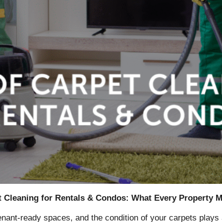
t Cleaning for Rentals & Condos: What Every Property
tenant-ready spaces, and the condition of your carpets plays 