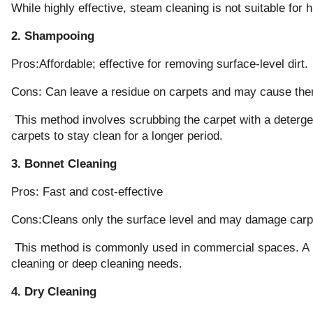
While highly effective, steam cleaning is not suitable for 
2. Shampooing
Pros:Affordable; effective for removing surface-level dirt.
Cons: Can leave a residue on carpets and may cause the
This method involves scrubbing the carpet with a detergent
carpets to stay clean for a longer period.
3. Bonnet Cleaning
Pros: Fast and cost-effective
Cons:Cleans only the surface level and may damage carpe
This method is commonly used in commercial spaces. A rota
cleaning or deep cleaning needs.
4. Dry Cleaning