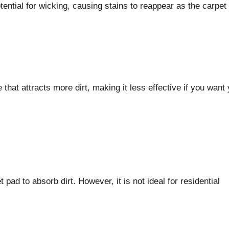
tential for wicking, causing stains to reappear as the carpet 
that attracts more dirt, making it less effective if you want
d to absorb dirt. However, it is not ideal for residential