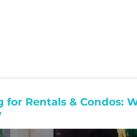
g for Rentals & Condos: 
w