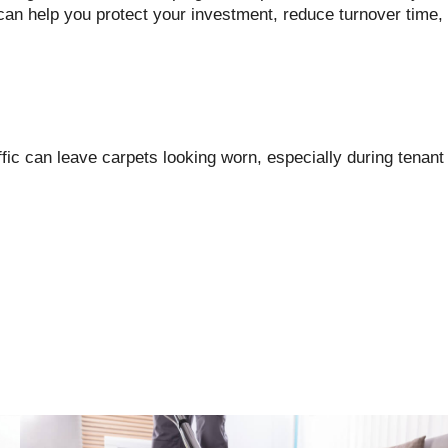
an help you protect your investment, reduce turnover time,
affic can leave carpets looking worn, especially during tenant