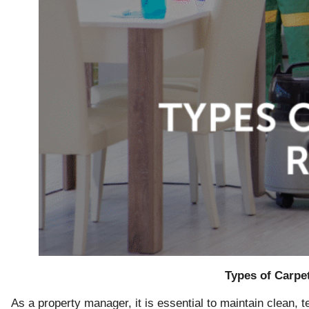
Types of Carpe
As a property manager, it is essential to maintain clean, 