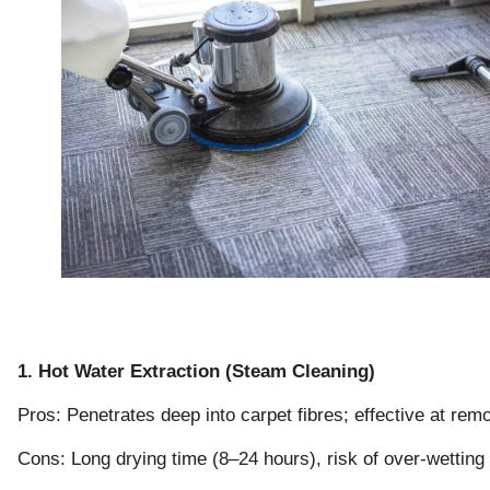
1. Hot Water Extraction (Steam Cleaning)
Pros: Penetrates deep into carpet fibres; effective at remo
Cons: Long drying time (8–24 hours), risk of over-wetting