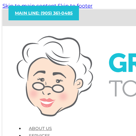
Skip to main content
Skip to footer
MAIN LINE: (905) 361-0485
ABOUT US
SERVICES