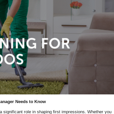
 Manager Needs to Know
a significant role in shaping first impressions. Whether you