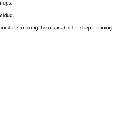
ch-ups.
esidue.
oisture, making them suitable for deep cleaning.