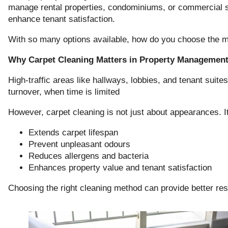
manage rental properties, condominiums, or commercial s
enhance tenant satisfaction.
With so many options available, how do you choose the mo
Why Carpet Cleaning Matters in Property Managemen
High-traffic areas like hallways, lobbies, and tenant suites
turnover, when time is limited
However, carpet cleaning is not just about appearances. It
Extends carpet lifespan
Prevent unpleasant odours
Reduces allergens and bacteria
Enhances property value and tenant satisfaction
Choosing the right cleaning method can provide better res