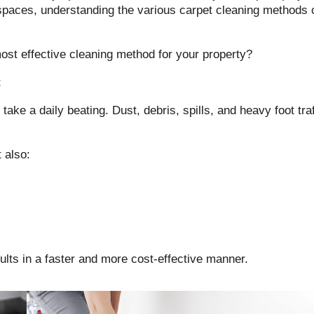
paces, understanding the various carpet cleaning methods c
st effective cleaning method for your property?
t
 take a daily beating. Dust, debris, spills, and heavy foot tr
 also:
ults in a faster and more cost-effective manner.