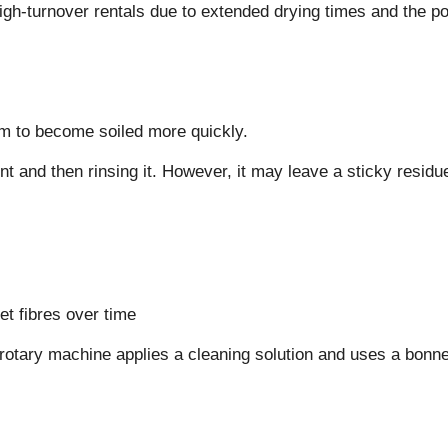
high-turnover rentals due to extended drying times and the po
m to become soiled more quickly.
 and then rinsing it. However, it may leave a sticky residue 
t fibres over time
ry machine applies a cleaning solution and uses a bonnet pa